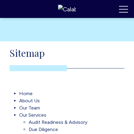
Calabrese Consulting
,
MI
Toggl
Sitemap
Home
About Us
Our Team
Our Services
Audit Readiness & Advisory
Due Diligence