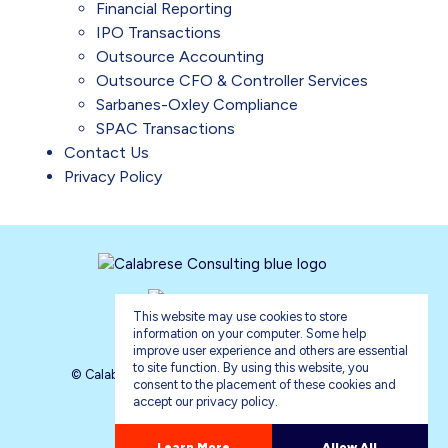
Financial Reporting
IPO Transactions
Outsource Accounting
Outsource CFO & Controller Services
Sarbanes-Oxley Compliance
SPAC Transactions
Contact Us
Privacy Policy
This website may use cookies to store
information on your computer. Some help
improve user experience and others are essential
to site function. By using this website, you
© Calabrese Consulting 2026. All rights reserved.
consent to the placement of these cookies and
accept our privacy policy.
Privacy Policy
Sitemap
about our privacy policy
Learn More
Allow All