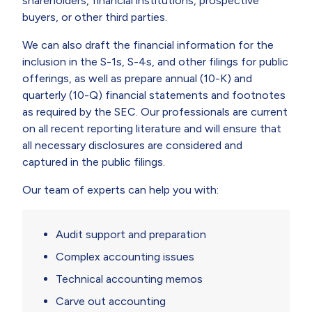
shareholders, financial institutions, prospective
buyers, or other third parties.
We can also draft the financial information for the
inclusion in the S-1s, S-4s, and other filings for public
offerings, as well as prepare annual (10-K) and
quarterly (10-Q) financial statements and footnotes
as required by the SEC. Our professionals are current
on all recent reporting literature and will ensure that
all necessary disclosures are considered and
captured in the public filings.
Our team of experts can help you with:
Audit support and preparation
Complex accounting issues
Technical accounting memos
Carve out accounting