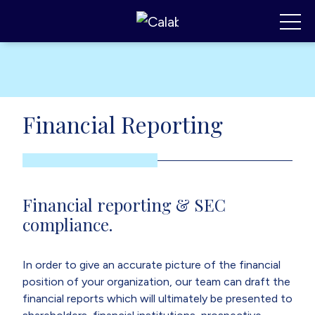
Calabrese Consulting
,
MI
Toggl
Financial Reporting
Financial reporting & SEC
compliance.
In order to give an accurate picture of the financial
position of your organization, our team can draft the
financial reports which will ultimately be presented to