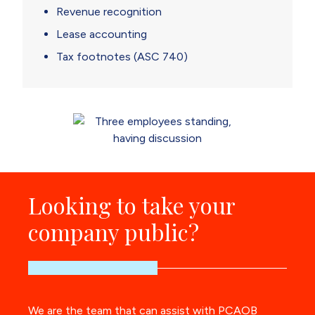
Revenue recognition
Lease accounting
Tax footnotes (ASC 740)
Looking to take your
company public?
We are the team that can assist with PCAOB