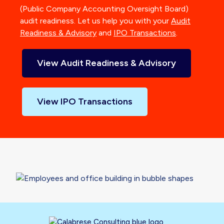
(Public Company Accounting Oversight Board)
audit readiness. Let us help you with your
Audit
Readiness & Advisory
and
IPO Transactions
.
View Audit Readiness & Advisory
View IPO Transactions