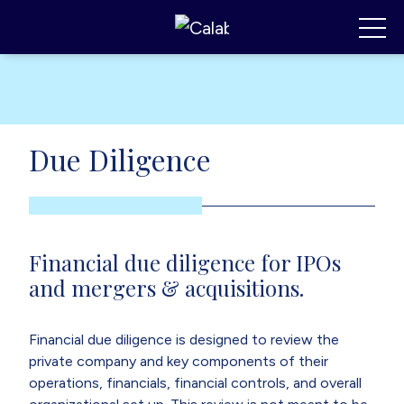
Calabrese Consulting
,
MI
Toggl
Due Diligence
Financial due diligence for IPOs
and mergers & acquisitions.
Financial due diligence is designed to review the
private company and key components of their
operations, financials, financial controls, and overall