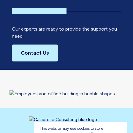
Our experts are ready to provide the support you
need.
Contact Us
This website may use cookies to store