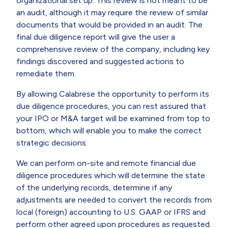
organizational set up. This review is not meant to be
an audit, although it may require the review of similar
documents that would be provided in an audit. The
final due diligence report will give the user a
comprehensive review of the company, including key
findings discovered and suggested actions to
remediate them.
By allowing Calabrese the opportunity to perform its
due diligence procedures, you can rest assured that
your IPO or M&A target will be examined from top to
bottom, which will enable you to make the correct
strategic decisions.
We can perform on-site and remote financial due
diligence procedures which will determine the state
of the underlying records, determine if any
adjustments are needed to convert the records from
local (foreign) accounting to U.S. GAAP or IFRS and
perform other agreed upon procedures as requested.