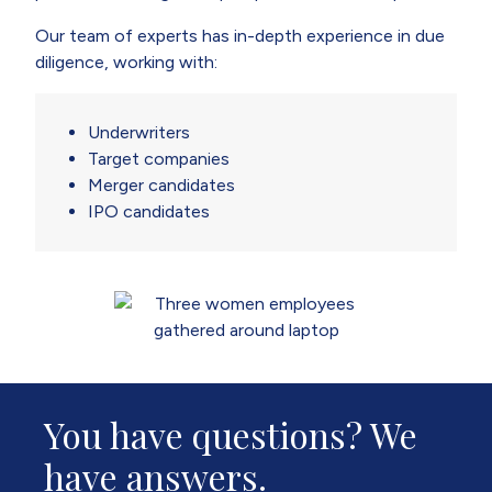
Our team of experts has in-depth experience in due
diligence, working with:
Underwriters
Target companies
Merger candidates
IPO candidates
You have questions? We
have answers.