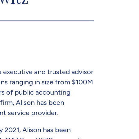
e executive and trusted advisor
ons ranging in size from $100M
s of public accounting
firm, Alison has been
nt service provider.
y 2021, Alison has been