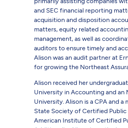
primarily assisting companies w
and SEC financial reporting matte
acquisition and disposition acco
matters, equity related accountin
management, as well as coordinat
auditors to ensure timely and accu
Alison was an audit partner at E
for growing the Northeast Assura
Alison received her undergradu
University in Accounting and a
University. Alison is a CPA and 
State Society of Certified Publi
American Institute of Certified 