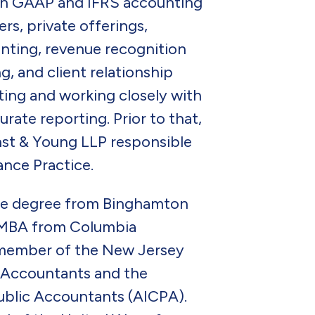
ith GAAP and IFRS accounting
rs, private offerings,
unting, revenue recognition
g, and client relationship
ing and working closely with
rate reporting. Prior to that,
rnst & Young LLP responsible
nce Practice.
ate degree from Binghamton
n MBA from Columbia
a member of the New Jersey
c Accountants and the
Public Accountants (AICPA).