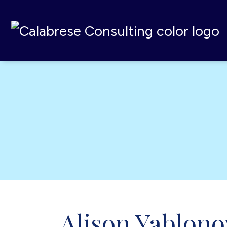
Calabrese Consulting
,
MI
Alison Yablono