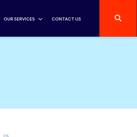
OUR SERVICES
CONTACT US